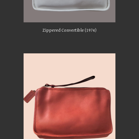
Zippered Convertible
(1974)