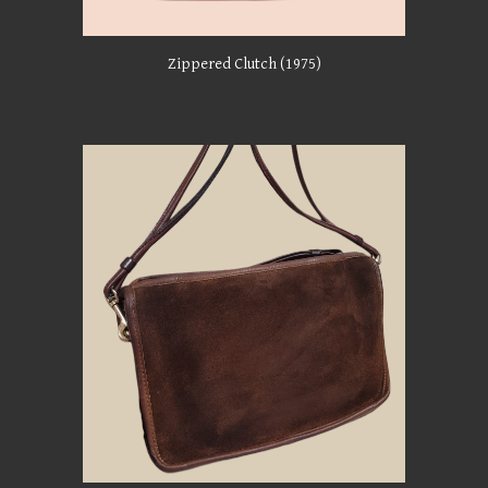
Zippered
Clutch (1975)