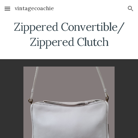
vintagecoachie
Skip to main content
Skip to navigation
Zippered Convertible/
Zippered Clutch