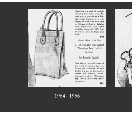
1964 - 1966