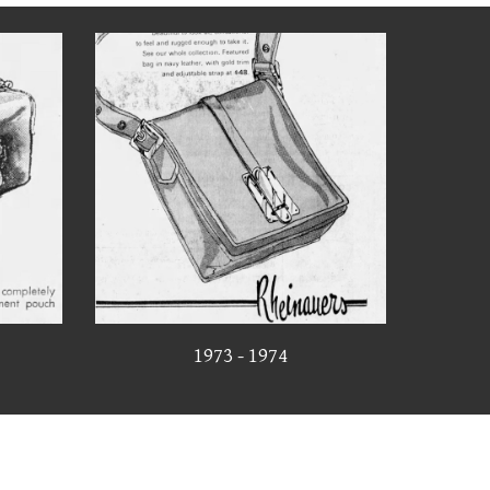
1973 - 1974