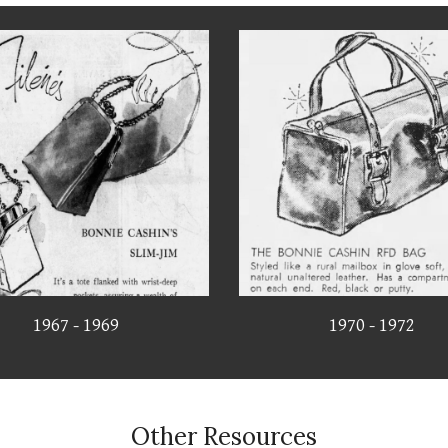
1967 - 1969
1970 - 1972
Other Resources