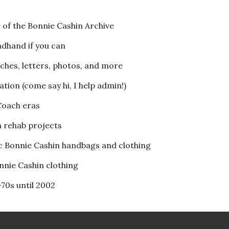
 of the Bonnie Cashin Archive
ndhand if you can
tches, letters, photos, and more
ion (come say hi, I help admin!)
 Coach eras
h rehab projects
ic Bonnie Cashin handbags and clothing
onnie Cashin clothing
-70s until 2002