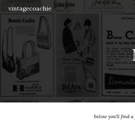
vintagecoachie
Sk
B
elow you'll find 