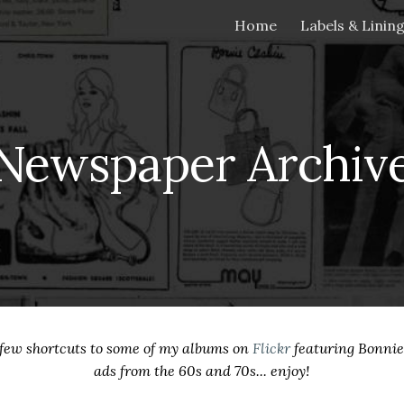
Home
Labels & Linin
ip to main content
Skip to navigat
Newspaper Archiv
a few shortcuts to some of my albums on
Flickr
featuring Bonni
ads from the 60s and 70s... enjoy!