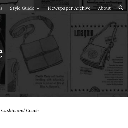
gs
Style Guide
Newspaper Archive
About
ion
e
e Cashin and Coach