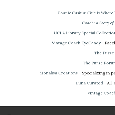
Bo
nnie Cashin: Ch
ic Is Where 
Coach: A Story of
UCLA Library Special Collectio
Vintage Coach EyeCandy
- Faceb
The Purse
The Purse Foru
Monalisa Creations
- Specializing in 
Luna Curated
- All-
Vintage Coac