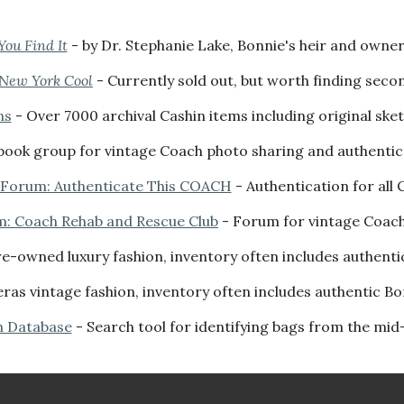
You Find It
-
by
Dr. Stephanie Lake, Bonnie's heir and owner
 New York Cool
- Currently sold out, but worth finding seco
ns
- Over 7000
archival
Cashin items including original ske
ook group for vintage Coach photo sharing and authenticat
 Forum: Authenticate This COACH
- Authentication for all
m: Coach Rehab and Rescue Club
- Forum for vintage Coac
pre-owned luxury fashion, inventory often includes authent
eras vintage fashion, inventory often includes authentic B
h Database
- Search tool for identifying bags from the mid