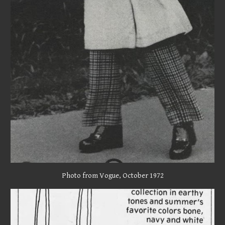
Photo from Vogue, October 1972