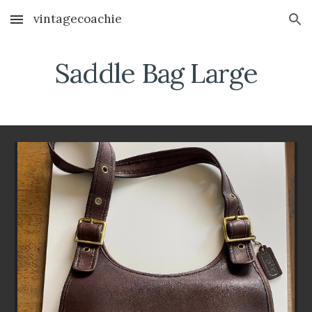
vintagecoachie
Skip to main content
Skip to navigation
Saddle Bag Large