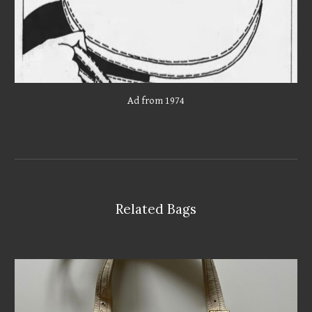
Ad from 1974
Related Bags