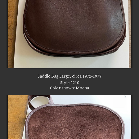
Saddle Bag Large, circa 1972-1979
Style 9210
Color shown: Mocha