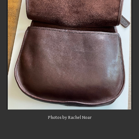
Photos by Rachel Noar