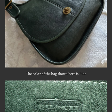
The color of the bag shown here is Pine