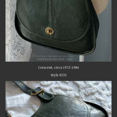
C
rescent
, circa 1972-1984
Style 9235