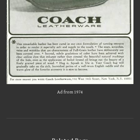
Ad from 197
4