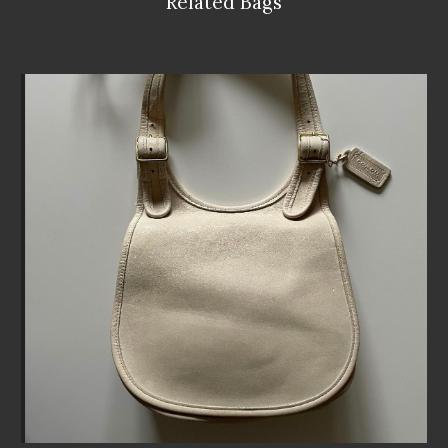
Related Bags