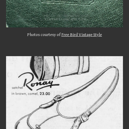
Photos courtesy of
Free Bird Vintage Style