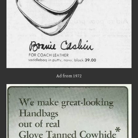
Ad from 1972