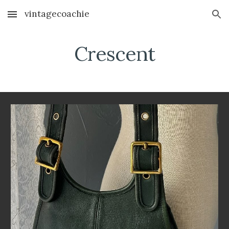
vintagecoachie
Skip to main content
Skip to navigation
Crescent