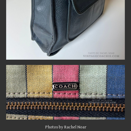
Photo
s by Rachel Noar