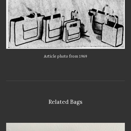
Article photo from 1969
Related Bags