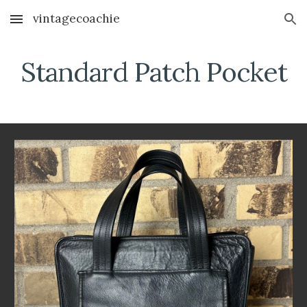
vintagecoachie
Skip to main content
Skip to navigation
Standard
Patch Pocket