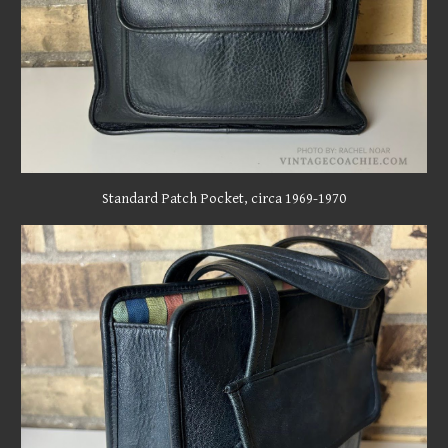
Standard
Patch Pocket, circa 1969-1970