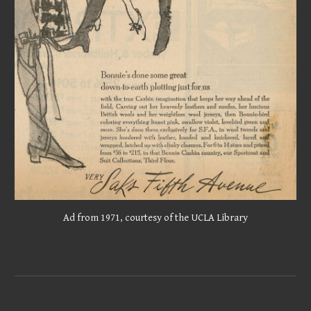
Ad from 1971, courtesy of the UCLA Library