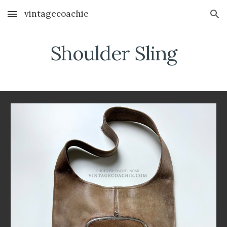
vintagecoachie
Skip to main content
Skip to navigation
Shoulder Sling