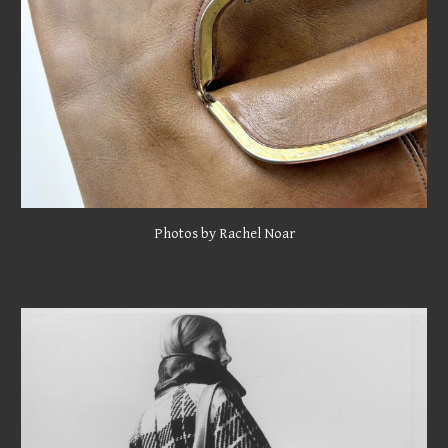
Photos by Rachel Noar