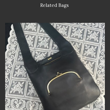
Related Bags