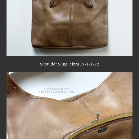
Shoulder Sling,
circa 19
71
-197
2