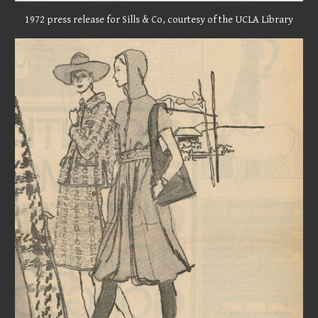
1972 press release for Sills & Co, courtesy of the UCLA Library