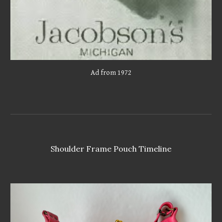
Ad from 1972
Shoulder Frame Pouch Timeline