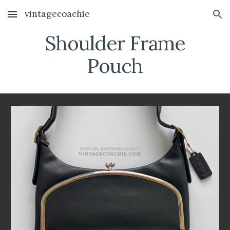
vintagecoachie
Skip to main content
Skip to navigation
Shoulder Frame
Pouch