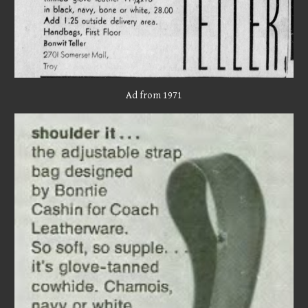
Ad from 1971