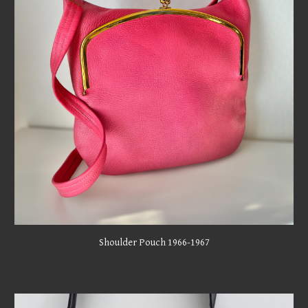
Shoulder Pouch 1966-1967