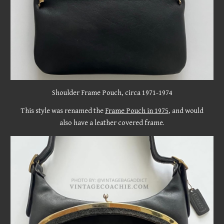
Shoulder Frame Pouch, circa 19
71-1974
This style was renamed the
Frame Pouch in 1975
, and would
also have a leather covered frame.