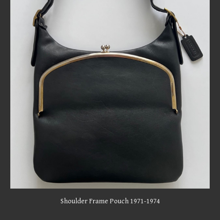
Shoulder Frame Pouch 1971-1974