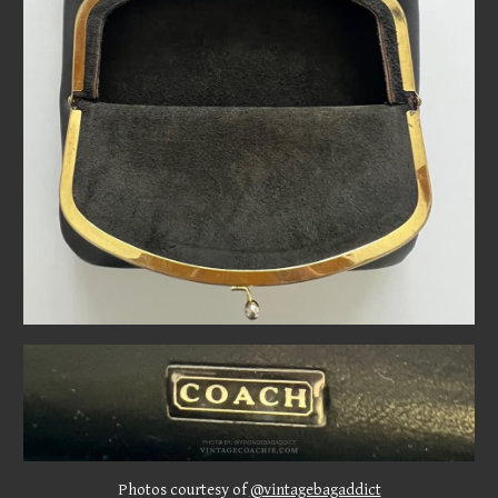
Photos courtesy of
@vintagebagaddict