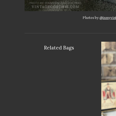
Photos by
@inmyvin
Related Bags