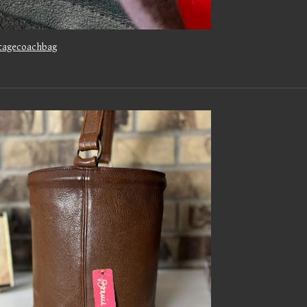
tagecoachbag