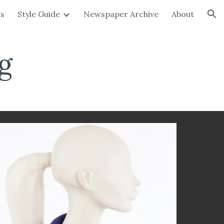
gs
Style Guide
Newspaper Archive
About
ion
g