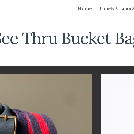
Home
Labels & Linin
ip to main content
Skip to navigat
See Thru Bucket
Ba