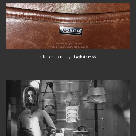
Photos
courtesy of
@kstar666