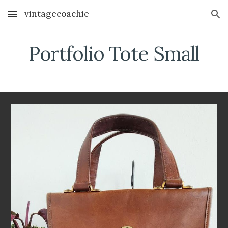
vintagecoachie
Skip to main content
Skip to navigation
Portfolio Tote Small