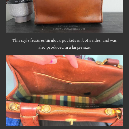
This style features turnlock pockets on both sides, and was
also produced in a larger size.