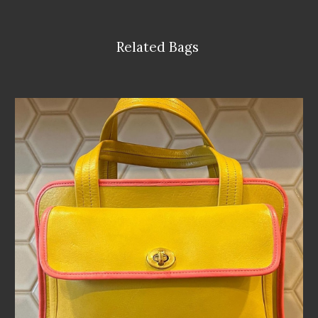
Related Bags