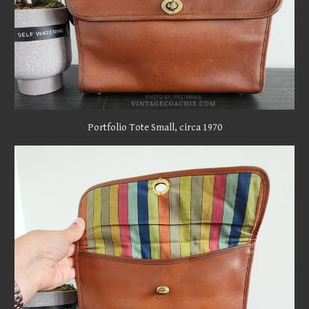
Portfolio Tote Small
, circa
1970