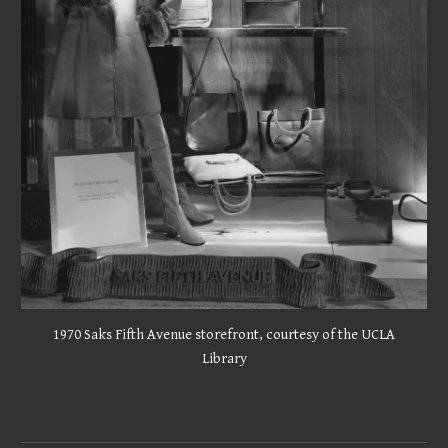
1970 Saks Fifth Avenue storefront,
courtesy of the UCLA
Library