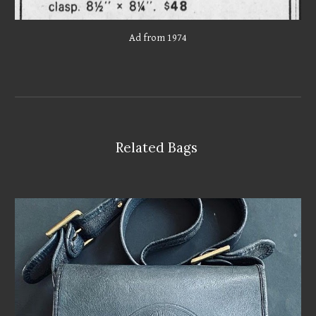
Ad from 1974
Related Bags