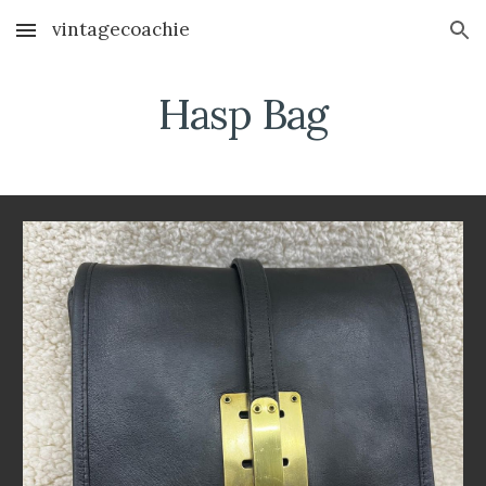
vintagecoachie
Skip to main content
Skip to navigation
Hasp Bag