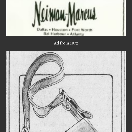
Ad from 19
72