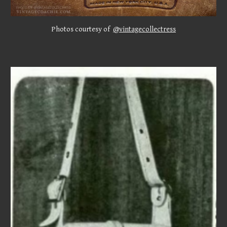
Photos
courtesy of
@vintagecollectress