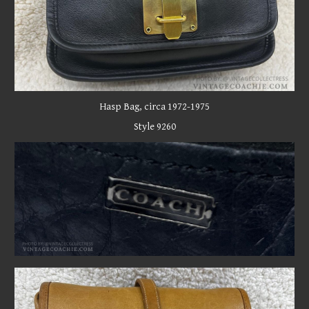
Hasp
Bag, circa 19
72-1975
Style 9260