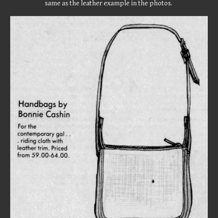
same as the leather example in the photos.