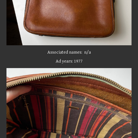
Associated names: n/a
Ad years: 19
77