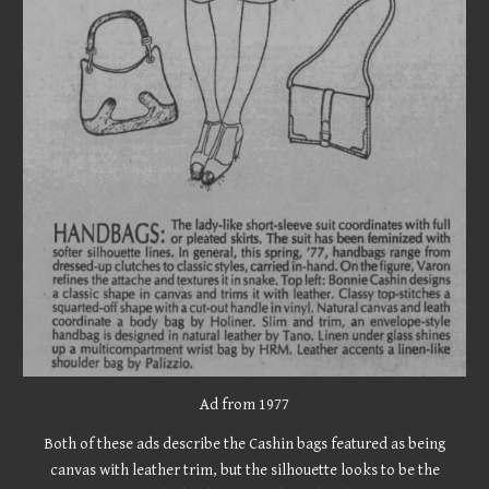
Ad from 197
7
Both of these ads describe the Cashin bags featured as being
canvas with leather trim, but the silhouette looks to be the