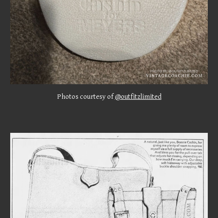
Photos courtesy of
@outfitzlimited