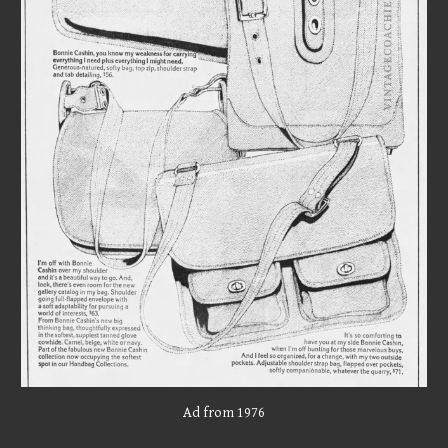
Ad from 197
6