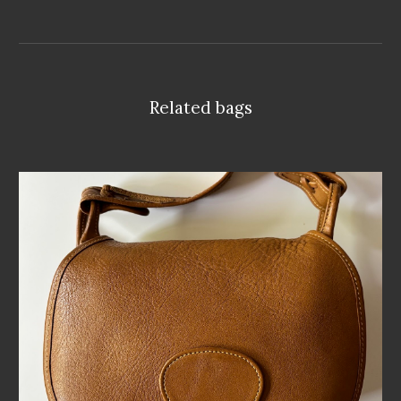
Related bags