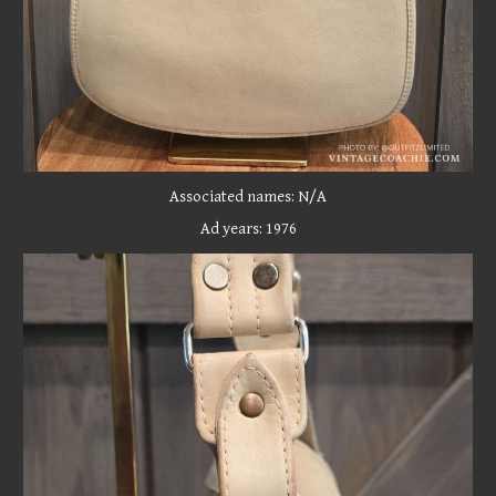
Associated names:
N/A
Ad years: 197
6