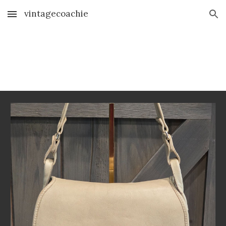
vintagecoachie
Skip to main content
Skip to navigation