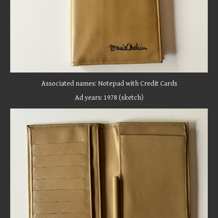
Associated names:
Notepad with Credit Cards
Ad years: 1
978 (sketch)