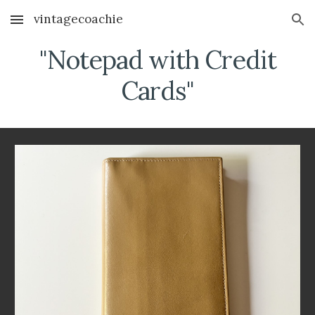
vintagecoachie
Skip to main content
Skip to navigation
"Notepad with Credit
Cards"