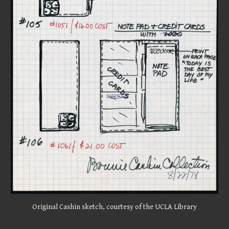
Original Cashin sketch, courtesy of the UCLA Library