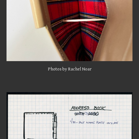
Photos
by Rachel Noar