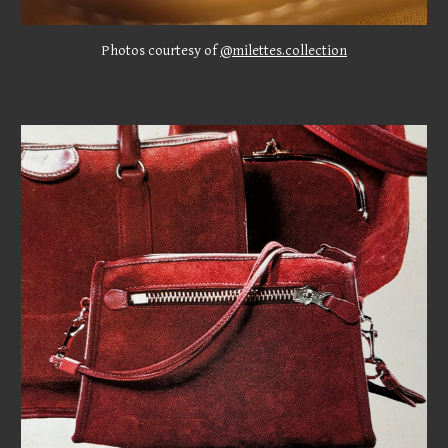
Photos courtesy of
@milettes.collection