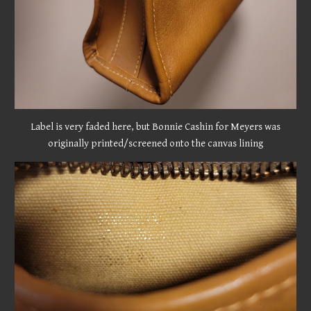
Label is very faded here, but Bonnie Cashin for Meyers was
originally printed/screened onto the canvas lining