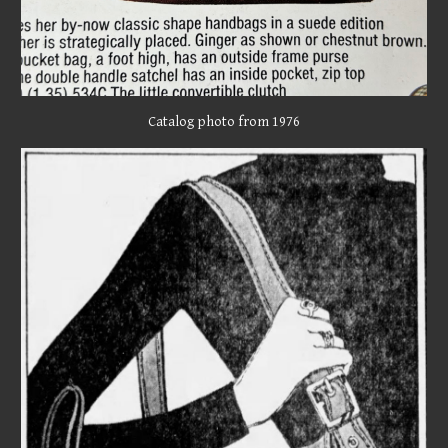
Catalog photo from 1976