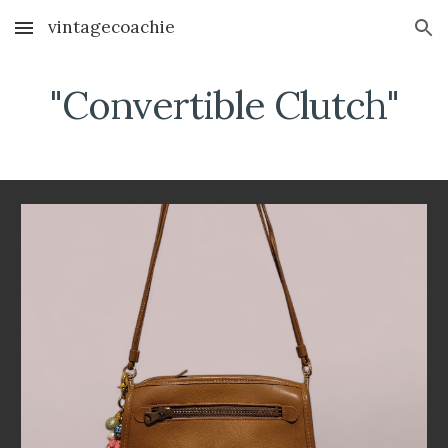
vintagecoachie
Skip to main content
Skip to navigation
"Convertible Clutch"