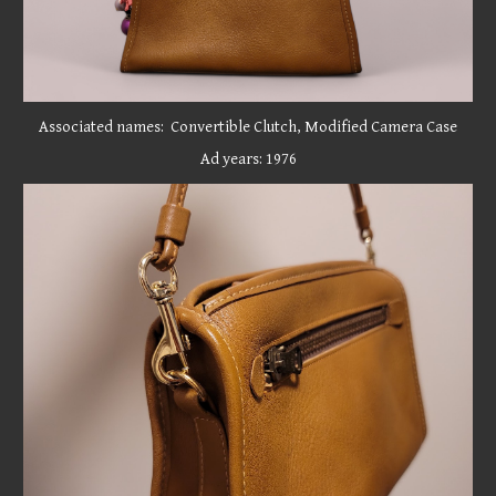
Associated names: Convertible Clutch, Modified Camera Case
Ad years: 1976